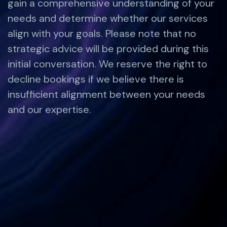
gain a comprehensive understanding of your
needs and determine whether our services
align with your goals. Please note that no
strategic advice will be provided during this
initial conversation. We reserve the right to
decline bookings if we believe there is
insufficient alignment between your needs
and our expertise.