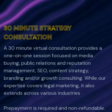
30 MINUTE STRATEGY
30 MINUTE STRATEGY
CONSULTATION
CONSULTATION
A 30 minute virtual consultation provides a
one-on-one session focused on media
buying, public relations and reputation
management, SEO, content strategy,
branding and/or growth consulting. While our
expertise covers legal marketing, it also
extends across various industries
Prepayment is required and non-refundable.