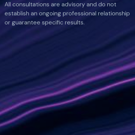
All consultations are advisory and do not
establish an ongoing professional relationship
or guarantee specific results.