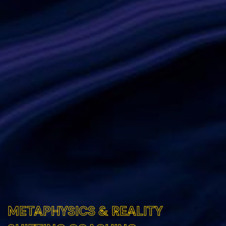
METAPHYSICS & REALITY
METAPHYSICS & REALITY