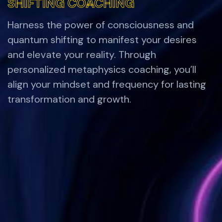
SHIFTING COACHING
SHIFTING COACHING
Harness the power of consciousness and
quantum shifting to manifest your desires
and elevate your reality. Through
personalized metaphysics coaching, you’ll
align your mindset and frequency for lasting
transformation and growth.