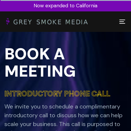
Now expanded to California
To
na
BOOK A
MEETING
INTRODUCTORY PHONE CALL
INTRODUCTORY PHONE CALL
We invite you to schedule a complimentary
introductory call to discuss how we can help
scale your business. This call is purposed to