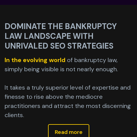
DOMINATE THE BANKRUPTCY
LAW LANDSCAPE WITH
UNRIVALED SEO STRATEGIES
In the evolving world
of bankruptcy law,
simply being visible is not nearly enough.
It takes a truly superior level of expertise and
finesse to rise above the mediocre
practitioners and attract the most discerning
clients.
Read more