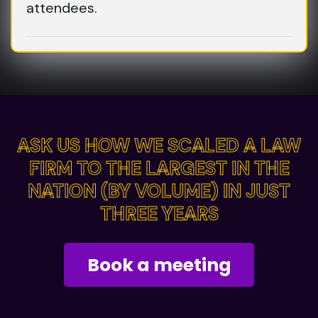
attendees.
ASK US HOW WE SCALED A LAW
ASK US HOW WE SCALED A LAW
FIRM TO THE LARGEST IN THE
FIRM TO THE LARGEST IN THE
NATION (BY VOLUME) IN JUST
NATION (BY VOLUME) IN JUST
THREE YEARS
THREE YEARS
Book a meeting