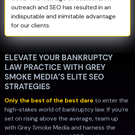
outreach and SEO has resulted in an
indisputable and inimitable advantage
for our clients.
ELEVATE YOUR BANKRUPTCY
LAW PRACTICE WITH GREY
SMOKE MEDIA’S ELITE SEO
STRATEGIES
Only the best of the best dare
to enter the
high-stakes world of bankruptcy law. If you’re
set on rising above the average, team up
with Grey Smoke Media and harness the