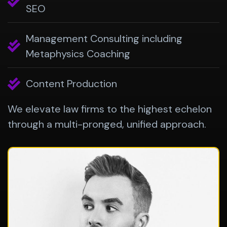
SEO
Management Consulting including
Metaphysics Coaching
Content Production
We elevate law firms to the highest echelon
through a multi-pronged, unified approach.