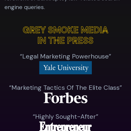
engine queries.
GREY SMOKE MEDIA
GREY SMOKE MEDIA
IN THE PRESS
IN THE PRESS
“Legal Marketing Powerhouse”
“Marketing Tactics Of The Elite Class”
“highly Sought-After”