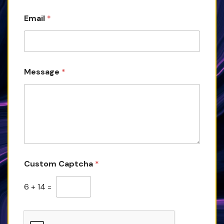
Email
*
Message
*
Custom Captcha
*
6
+
14
=