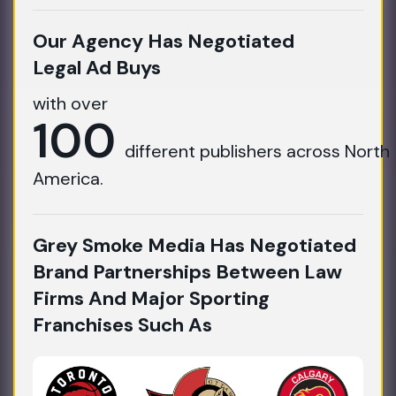
Our Agency Has Negotiated
Legal Ad Buys
with over
100
different publishers across North
America.
Grey Smoke Media Has Negotiated
Brand Partnerships Between Law
Firms And Major Sporting
Franchises Such As