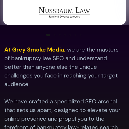
At Grey Smoke Media,
we are the masters
of bankruptcy law SEO and understand
better than anyone else the unique
challenges you face in reaching your target
audience.
We have crafted a specialized SEO arsenal
that sets us apart, designed to elevate your
online presence and propel you to the
forefront of bankruptcy law-related search