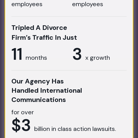
employees
employees
Tripled A Divorce
Firm’s Traffic In Just
11
3
months
x growth
Our Agency Has
Handled International
Communications
for over
$3
billion in class action lawsuits.