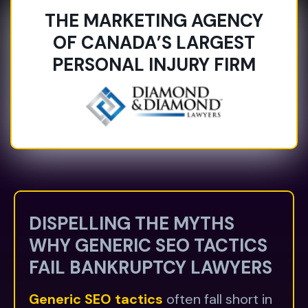
THE MARKETING AGENCY
OF CANADA’S LARGEST
PERSONAL INJURY FIRM
DISPELLING THE MYTHS
WHY GENERIC SEO TACTICS
FAIL BANKRUPTCY LAWYERS
Generic SEO tactics
often fall short in