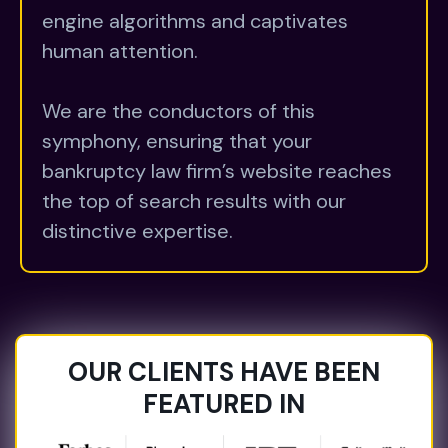
engine algorithms and captivates
human attention.
We are the conductors of this
symphony, ensuring that your
bankruptcy law firm’s website reaches
the top of search results with our
distinctive expertise.
OUR CLIENTS HAVE BEEN
FEATURED IN