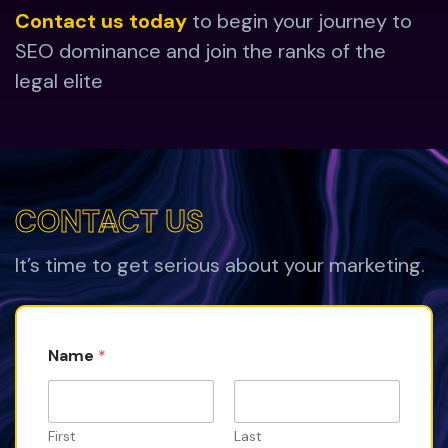
Contact us today
to begin your journey to
SEO dominance and join the ranks of the
legal elite
CONTACT US
CONTACT US
It’s time to get serious about your marketing.
Name
*
First
Last