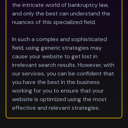
the intricate world of bankruptcy law,
and only the best can understand the
nuances of this specialized field.
In such a complex and sophisticated
field, using generic strategies may
cause your website to get lost in
irrelevant search results. However, with
our services, you can be confident that
you have the best in the business
working for you to ensure that your
website is optimized using the most
effective and relevant strategies.