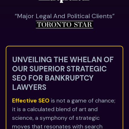
“major Legal And Political Clients”
UNVEILING THE WHELAN OF
OUR SUPERIOR STRATEGIC
SEO FOR BANKRUPTCY
LAWYERS
Effective SEO
is not a game of chance;
it is a calculated blend of art and
science, a symphony of strategic
moves that resonates with search