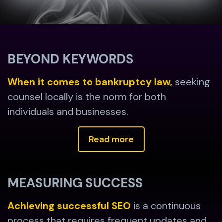
BEYOND KEYWORDS
When it comes to bankruptcy law,
seeking
counsel locally is the norm for both
individuals and businesses.
Read more
MEASURING SUCCESS
Achieving successful SEO
is a continuous
process that requires frequent updates and