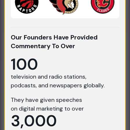
Our Founders Have Provided
Commentary To Over
100
television and radio stations,
podcasts, and newspapers globally.
They have given speeches
on digital marketing to over
3,000