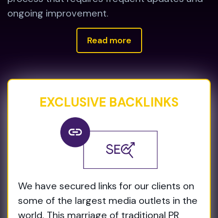
ongoing improvement.
Read more
EXCLUSIVE BACKLINKS
We have secured links for our clients on
some of the largest media outlets in the
world. This marriage of traditional PR