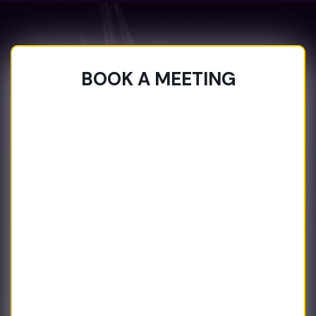
BOOK A MEETING
BOOK A MEETING