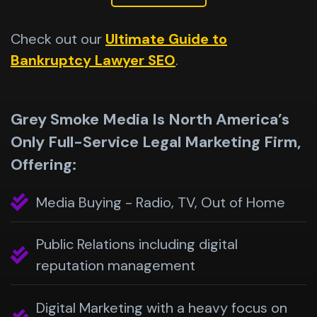
Check out our
Ultimate Guide to
Bankruptcy Lawyer SEO
.
Grey Smoke Media Is North America’s
Only Full-Service Legal Marketing Firm,
Offering:
Media Buying - Radio, TV, Out of Home
Public Relations including digital
reputation management
Digital Marketing with a heavy focus on