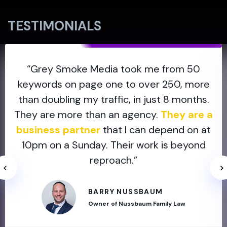
TESTIMONIALS
“Grey Smoke Media took me from 50
keywords on page one to over 250, more
than doubling my traffic, in just 8 months.
They are more than an agency.
They are a
business partner
that I can depend on at
10pm on a Sunday. Their work is beyond
reproach.”
BARRY NUSSBAUM
Owner of Nussbaum Family Law