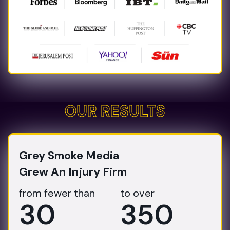
OUR RESULTS
OUR RESULTS
Grey Smoke Media
Grew An Injury Firm
from fewer than
to over
30
350