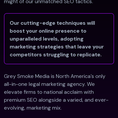
might of our unmatched SEO tactics.
Our cutting-edge techniques will
boost your online presence to
unparalleled levels, adopting
marketing strategies that leave your
competitors struggling to replicate.
Grey Smoke Media is North America’s only
all-in-one legal marketing agency. We
elevate firms to national acclaim with
premium SEO alongside a varied, and ever-
evolving, marketing mix.