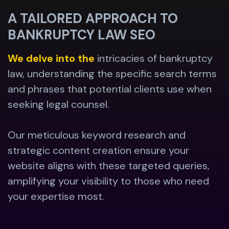
A TAILORED APPROACH TO
BANKRUPTCY LAW SEO
We delve into the
intricacies of bankruptcy
law, understanding the specific search terms
and phrases that potential clients use when
seeking legal counsel.
Our meticulous keyword research and
strategic content creation ensure your
website aligns with these targeted queries,
amplifying your visibility to those who need
your expertise most.