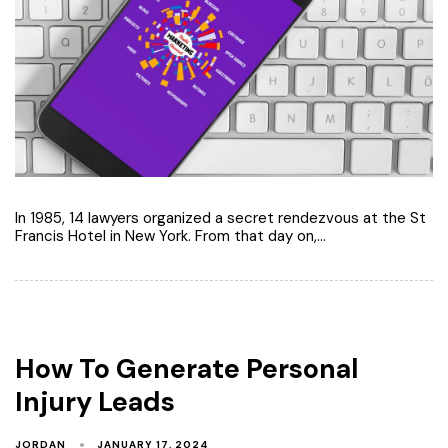
In 1985, 14 lawyers organized a secret rendezvous at the St
Francis Hotel in New York. From that day on,…
How To Generate Personal
Injury Leads
JORDAN
JANUARY 17, 2024