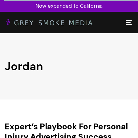
Now expanded to California
To
nav
Jordan
Expert’s Playbook For Personal
Injury Advertising Success