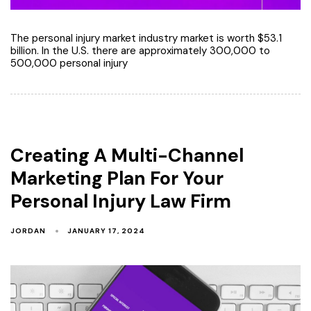
The personal injury market industry market is worth $53.1
billion. In the U.S. there are approximately 300,000 to
500,000 personal injury
Creating A Multi-Channel
Marketing Plan For Your
Personal Injury Law Firm
JORDAN
JANUARY 17, 2024