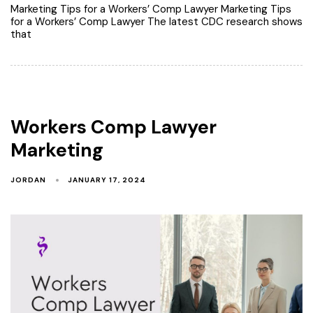
Marketing Tips for a Workers’ Comp Lawyer Marketing Tips
for a Workers’ Comp Lawyer The latest CDC research shows
that
Workers Comp Lawyer
Marketing
JORDAN
JANUARY 17, 2024