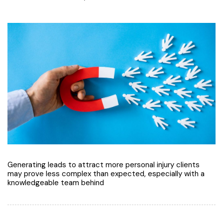
Generating leads to attract more personal injury clients
may prove less complex than expected, especially with a
knowledgeable team behind