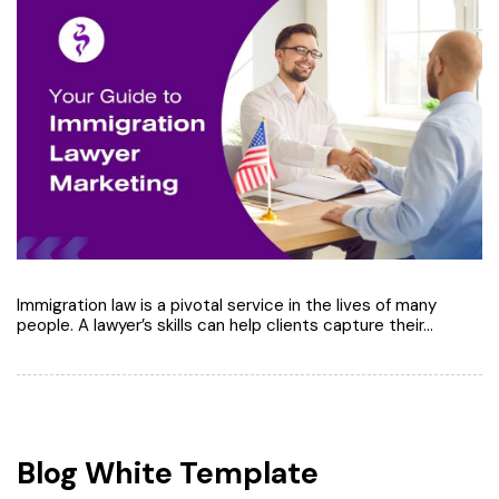
Immigration law is a pivotal service in the lives of many
people. A lawyer’s skills can help clients capture their…
Blog White Template