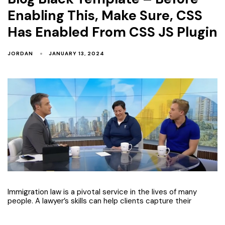
Enabling This, Make Sure, CSS
Has Enabled From CSS JS Plugin
JORDAN
JANUARY 13, 2024
Immigration law is a pivotal service in the lives of many
people. A lawyer’s skills can help clients capture their