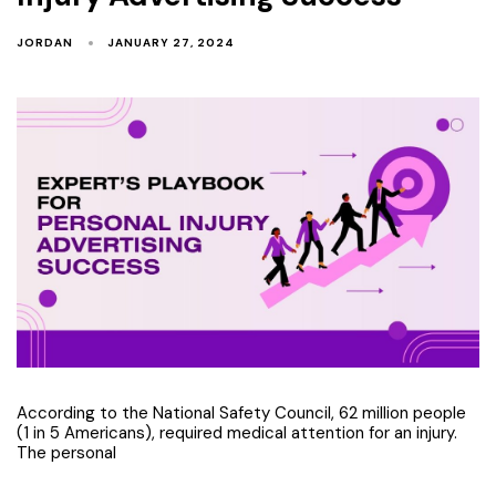
JORDAN
JANUARY 27, 2024
According to the National Safety Council, 62 million people
(1 in 5 Americans), required medical attention for an injury.
The personal