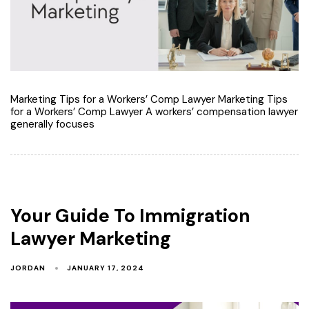
Marketing Tips for a Workers’ Comp Lawyer Marketing Tips
for a Workers’ Comp Lawyer A workers’ compensation lawyer
generally focuses
Your Guide To Immigration
Lawyer Marketing
JORDAN
JANUARY 17, 2024