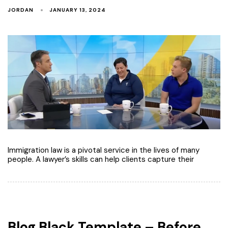
JORDAN
JANUARY 13, 2024
Immigration law is a pivotal service in the lives of many
people. A lawyer’s skills can help clients capture their
Blog Black Template – Before