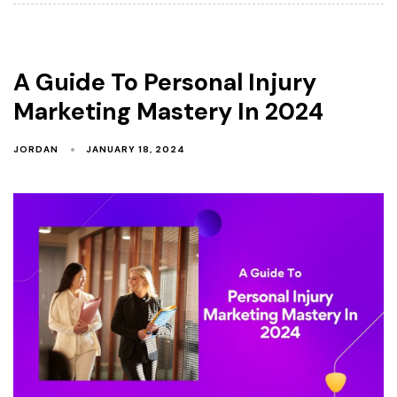
A Guide To Personal Injury
Marketing Mastery In 2024
JORDAN
JANUARY 18, 2024