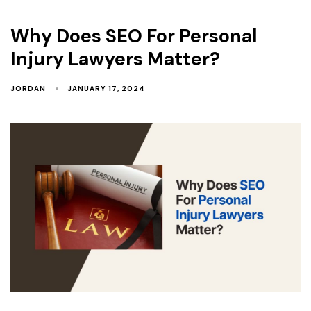
Why Does SEO For Personal
Injury Lawyers Matter?
JORDAN
JANUARY 17, 2024